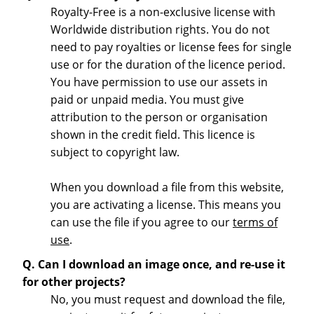
Royalty-Free is a non-exclusive license with
Worldwide distribution rights. You do not
need to pay royalties or license fees for single
use or for the duration of the licence period.
You have permission to use our assets in
paid or unpaid media. You must give
attribution to the person or organisation
shown in the credit field. This licence is
subject to copyright law.
When you download a file from this website,
you are activating a license. This means you
can use the file if you agree to our
terms of
use
.
Q. Can I download an image once, and re-use it
for other projects?
No, you must request and download the file,