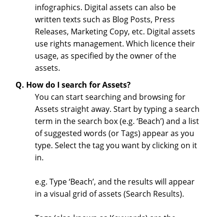
infographics. Digital assets can also be
written texts such as Blog Posts, Press
Releases, Marketing Copy, etc. Digital assets
use rights management. Which licence their
usage, as specified by the owner of the
assets.
Q. How do I search for Assets?
You can start searching and browsing for
Assets straight away. Start by typing a search
term in the search box (e.g. ‘Beach’) and a list
of suggested words (or Tags) appear as you
type. Select the tag you want by clicking on it
in.
e.g. Type ‘Beach’, and the results will appear
in a visual grid of assets (Search Results).