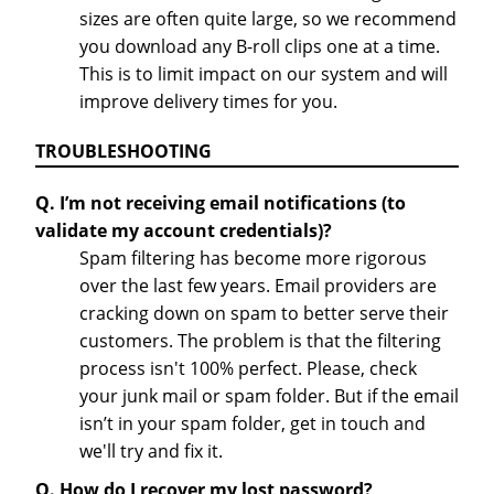
sizes are often quite large, so we recommend
you download any B-roll clips one at a time.
This is to limit impact on our system and will
improve delivery times for you.
TROUBLESHOOTING
Q. I’m not receiving email notifications (to
validate my account credentials)?
Spam filtering has become more rigorous
over the last few years. Email providers are
cracking down on spam to better serve their
customers. The problem is that the filtering
process isn't 100% perfect. Please, check
your junk mail or spam folder. But if the email
isn’t in your spam folder, get in touch and
we'll try and fix it.
Q. How do I recover my lost password?