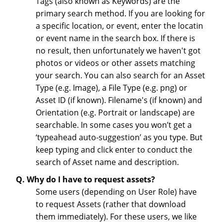
Tags (also known as Keywords) are the
primary search method. If you are looking for
a specific location, or event, enter the locatin
or event name in the search box. If there is
no result, then unfortunately we haven't got
photos or videos or other assets matching
your search. You can also search for an Asset
Type (e.g. Image), a File Type (e.g. png) or
Asset ID (if known). Filename's (if known) and
Orientation (e.g. Portrait or landscape) are
searchable. In some cases you won’t get a
‘typeahead auto-suggestion’ as you type. But
keep typing and click enter to conduct the
search of Asset name and description.
Q. Why do I have to request assets?
Some users (depending on User Role) have
to request Assets (rather that download
them immediately). For these users, we like