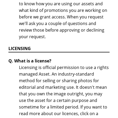
to know how you are using our assets and
what kind of promotions you are working on
before we grant access. When you request
we'll ask you a couple of questions and
review those before approving or declining
your request.
LICENSING
Q. What is a license?
Licensing is official permission to use a rights
managed Asset. An industry-standard
method for selling or sharing photos for
editorial and marketing use. It doesn't mean
that you own the image outright, you may
use the asset for a certain purpose and
sometime for a limited period. If you want to
read more about our licences, click on a