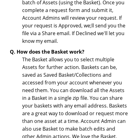
batch of Assets (using the Basket). Once you
complete a request form and submit it,
Account Admins will review your request. If
your request is Approved, we;ll send you the
file via a Share email. If Declined we'll let you
know my email.
Q. How does the Basket work?
The Basket allows you to select multiple
Assets for further action. Baskets can be,
saved as Saved Basket/Collections and
accessed from your account whenever you
need them. You can download all the Assets
in a Basket in a single zip file. You can share
your baskets with any email address. Baskets
are a great way to download or request more
than one asset at a time. Account Admin can
also use Basket to make batch edits and
other Admin actions. We love the Basket.