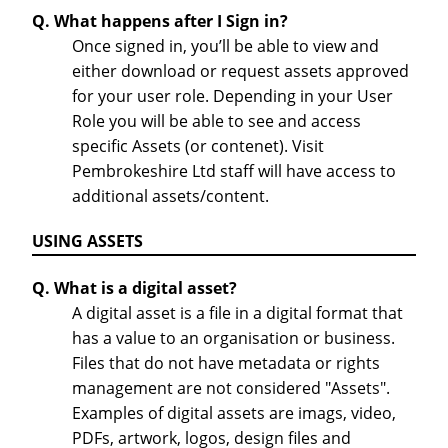
Q. What happens after I Sign in?
Once signed in, you’ll be able to view and
either download or request assets approved
for your user role. Depending in your User
Role you will be able to see and access
specific Assets (or contenet). Visit
Pembrokeshire Ltd staff will have access to
additional assets/content.
USING ASSETS
Q. What is a digital asset?
A digital asset is a file in a digital format that
has a value to an organisation or business.
Files that do not have metadata or rights
management are not considered "Assets".
Examples of digital assets are imags, video,
PDFs, artwork, logos, design files and