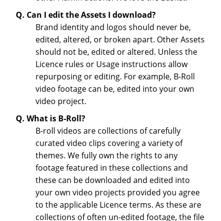
Q. Can I edit the Assets I download?
Brand identity and logos should never be,
edited, altered, or broken apart. Other Assets
should not be, edited or altered. Unless the
Licence rules or Usage instructions allow
repurposing or editing. For example, B-Roll
video footage can be, edited into your own
video project.
Q. What is B-Roll?
B-roll videos are collections of carefully
curated video clips covering a variety of
themes. We fully own the rights to any
footage featured in these collections and
these can be downloaded and edited into
your own video projects provided you agree
to the applicable Licence terms. As these are
collections of often un-edited footage, the file