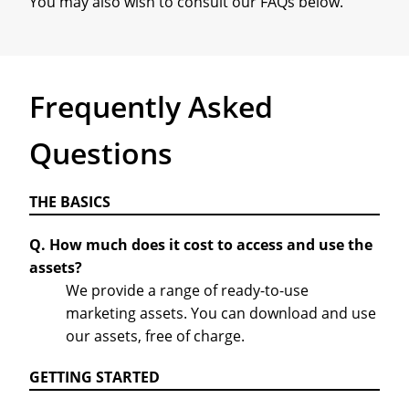
You may also wish to consult our FAQs below.
Frequently Asked
Questions
THE BASICS
Q. How much does it cost to access and use the
assets?
We provide a range of ready-to-use
marketing assets. You can download and use
our assets, free of charge.
GETTING STARTED