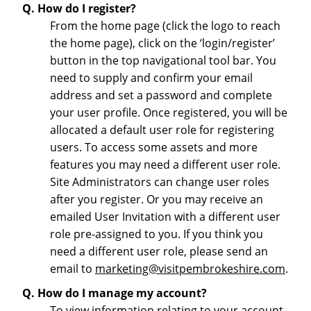
Q. How do I register?
From the home page (click the logo to reach
the home page), click on the ‘login/register’
button in the top navigational tool bar. You
need to supply and confirm your email
address and set a password and complete
your user profile. Once registered, you will be
allocated a default user role for registering
users. To access some assets and more
features you may need a different user role.
Site Administrators can change user roles
after you register. Or you may receive an
emailed User Invitation with a different user
role pre-assigned to you. If you think you
need a different user role, please send an
email to
marketing@visitpembrokeshire.com
.
Q. How do I manage my account?
To view information relating to your account