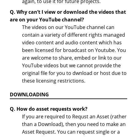
again, to use it for future projects.
Q. Why can’t I view or download the videos that
are on your YouTube channel?
The videos on our YouTube channel can
contain a variety of different rights managed
video content and audio content which has
been licensed for broadcast on Youtube. You
are welcome to share, embed or link to our
YouTube videos but we cannot provide the
original file for you to dwnload or host due to
these licensing restrictions.
DOWNLOADING
Q. How do asset requests work?
If you are required to Requst an Asset (rather
than a Download), then you need to make an
Asset Request. You can request single or a