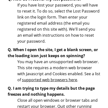
If you have lost your password, you will have
to reset it. To do so, select the Lost Password
link on the login form. Then enter your
registered email address (the email you
registered on this site with). We'll send you
an email with instructions on how to reset
your password.
Q. When I open the site, I get a blank screen, or
the loading icon just keeps on spinning?
You may have an unsupported web browser.
This site requires a modern web browser
with Javascript and Cookies enabled. See a list
of
supported web browsers here
.
Q. I am trying to type my details but the page
freezes and nothing happens.
Close all open windows or browser tabs and
restart your browser. Quit other running