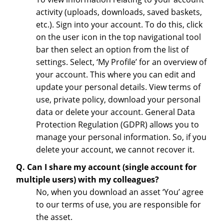
activity (uploads, downloads, saved baskets,
etc.). Sign into your account. To do this, click
on the user icon in the top navigational tool
bar then select an option from the list of
settings. Select, ‘My Profile’ for an overview of
your account. This where you can edit and
update your personal details. View terms of
use, private policy, download your personal
data or delete your account. General Data
Protection Regulation (GDPR) allows you to
manage your personal information. So, if you
delete your account, we cannot recover it.
Q. Can I share my account (single account for
multiple users) with my colleagues?
No, when you download an asset ‘You’ agree
to our terms of use, you are responsible for
the asset.