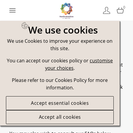
0
We use cookies
We use Cookies to improve your experience on
Contact Us
this site.
You can accept our cookies policy or
customise
Please let us know if you have any questions about
your choices
.
usage of assets, our brand guidelines, licensing or
legal matter.
Please refer to our Cookies Policy for more
If you encounter a problem along the way, or think
information.
something can be improved, please let us know
about that too.
Accept essential cookies
Marketing Team
Accept all cookies
marketing@visitpembrokeshire.com