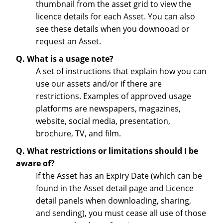
thumbnail from the asset grid to view the
licence details for each Asset. You can also
see these details when you downooad or
request an Asset.
Q. What is a usage note?
A set of instructions that explain how you can
use our assets and/or if there are
restrictions. Examples of approved usage
platforms are newspapers, magazines,
website, social media, presentation,
brochure, TV, and film.
Q. What restrictions or limitations should I be
aware of?
If the Asset has an Expiry Date (which can be
found in the Asset detail page and Licence
detail panels when downloading, sharing,
and sending), you must cease all use of those