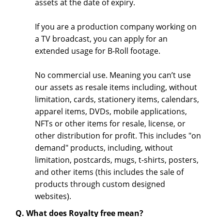
assets at the date of expiry.
If you are a production company working on
a TV broadcast, you can apply for an
extended usage for B-Roll footage.
No commercial use. Meaning you can’t use
our assets as resale items including, without
limitation, cards, stationery items, calendars,
apparel items, DVDs, mobile applications,
NFTs or other items for resale, license, or
other distribution for profit. This includes "on
demand" products, including, without
limitation, postcards, mugs, t-shirts, posters,
and other items (this includes the sale of
products through custom designed
websites).
Q. What does Royalty free mean?