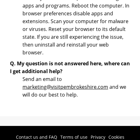
apps and programs. Reboot the computer. In
browser preferences disable apps and
extensions. Scan your computer for malware
or viruses. Reset your browser to its default
state. If you are still experiencing the issue,
then uninstall and reinstall your web
browser.
Q. My question is not answered here, where can
I get additional help?
Send an email to
marketing@visitpembrokeshire.com
and we
will do our best to help.
Contact us and FAQ
Terms of use
Privacy
Cookies